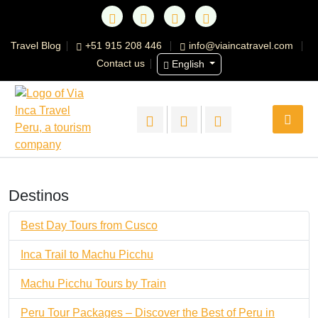
Travel Blog
+51 915 208 446
info@viaincatravel.com
Contact us
English
Destinos
Best Day Tours from Cusco
Inca Trail to Machu Picchu
Machu Picchu Tours by Train
Peru Tour Packages – Discover the Best of Peru in