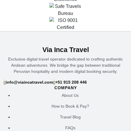
Via Inca Travel
Exclusive digital travel operator dedicated to crafting authentic
Andean adventures. We bridge the gap between traditional
Peruvian hospitality and modern digital booking security.
info@viaincatravel.com
+51 915 208 446
COMPANY
About Us
How to Book & Pay?
Travel Blog
FAQs