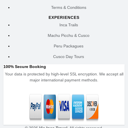
Terms & Conditions
EXPERIENCES
Inca Trails
Machu Picchu & Cusco
Peru Packagues
Cusco Day Tours
100% Secure Booking
Your data is protected by high-level SSL encryption. We accept all
major international payment methods.
© 2026
Via Inca Travel
. All rights reserved.