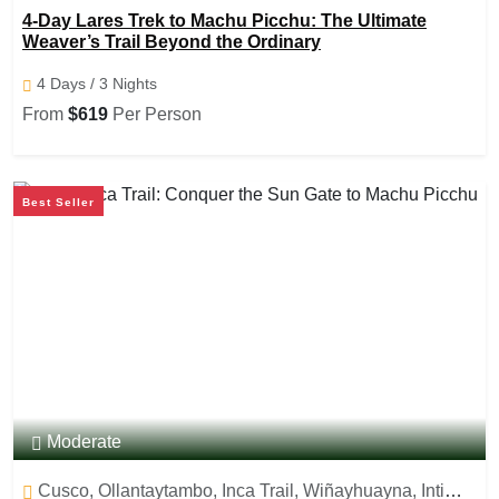
Ollantaytambo, Machu Picchu, Aguas caliente
4-Day Lares Trek to Machu Picchu: The Ultimate
Weaver’s Trail Beyond the Ordinary
4 Days / 3 Nights
From
$619
Per Person
Best Seller
Moderate
Cusco, Ollantaytambo, Inca Trail, Wiñayhuayna, Inti