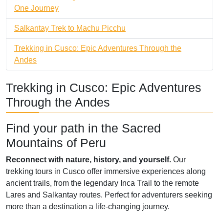
One Journey
Salkantay Trek to Machu Picchu
Trekking in Cusco: Epic Adventures Through the
Andes
Trekking in Cusco: Epic Adventures
Through the Andes
Find your path in the Sacred
Mountains of Peru
Reconnect with nature, history, and yourself.
Our
trekking tours in Cusco offer immersive experiences along
ancient trails, from the legendary Inca Trail to the remote
Lares and Salkantay routes. Perfect for adventurers seeking
more than a destination a life-changing journey.