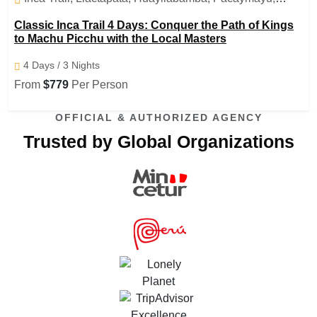
Runquraqay ,Phuyupatamarka, Wiñayhuayna ,Inti Punku(
Classic Inca Trail 4 Days: Conquer the Path of Kings
sun gate), Machu Picchu , Aguas Calientes
to Machu Picchu with the Local Masters
4 Days / 3 Nights
From
$779
Per Person
OFFICIAL & AUTHORIZED AGENCY
Trusted by Global Organizations