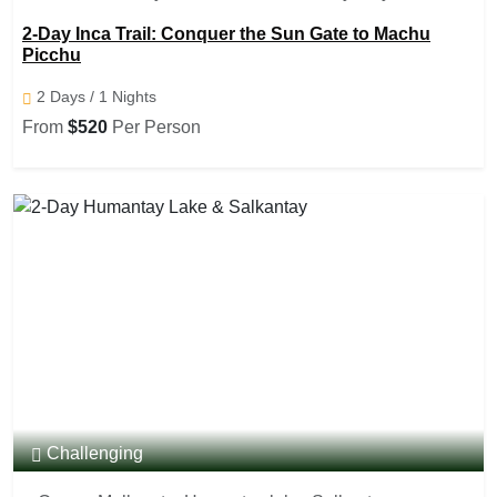
Punku (sun gate), Aguas Caliente, Machu Picchu
2-Day Inca Trail: Conquer the Sun Gate to Machu
Picchu
2 Days / 1 Nights
From
$520
Per Person
Challenging