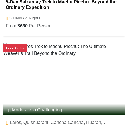
5-Day Salkantay Trek to Machu Picchu: Beyond the
Ordinary Expedition
5 Days / 4 Nights
From
$630
Per Person
Best Seller
Moderate to Challenging
Lares, Quishuarani, Cancha Cancha, Huaran,