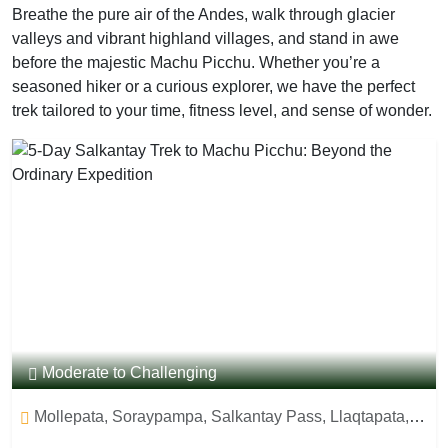
Breathe the pure air of the Andes, walk through glacier
valleys and vibrant highland villages, and stand in awe
before the majestic Machu Picchu. Whether you’re a
seasoned hiker or a curious explorer, we have the perfect
trek tailored to your time, fitness level, and sense of wonder.
Moderate to Challenging
Mollepata, Soraypampa, Salkantay Pass, Llaqtapata,
Aguas Caliente, Machu Picchu