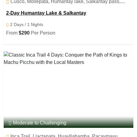
Cusco, Mollepata, Humantay lake, Salkantay pass,
Salkantay lake
2-Day Humantay Lake & Salkantay
2 Days / 1 Nights
From
$290
Per Person
Moderate to Challenging
Inca Trail, Llactapata, Huayllabamba, Pacaymayu,